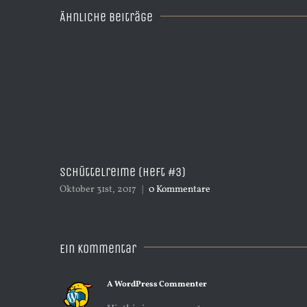
Ähnliche Beiträge
Schüttelreime (Heft #3)
Oktober 31st, 2017
|
0 Kommentare
Ein Kommentar
A WordPress Commenter
30. Dezember 2016 um 06: