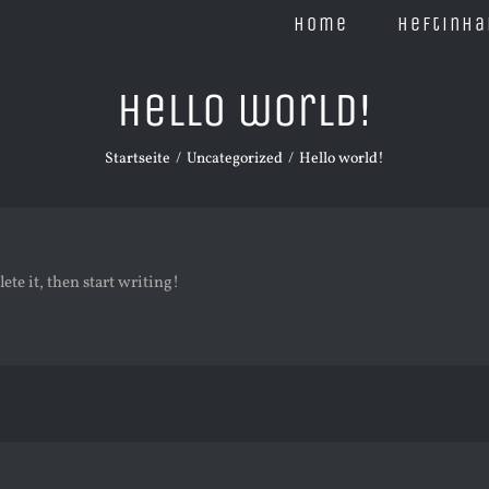
Home
Heftinha
Hello world!
Startseite
Uncategorized
Hello world!
ete it, then start writing!