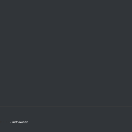
11 Uhr
- Antworten