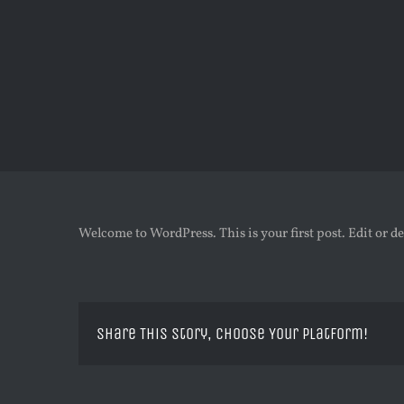
Zum
Inhalt
springen
Welcome to WordPress. This is your first post. Edit or del
Share This Story, Choose Your Platform!