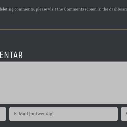
 deleting comments, please visit the Comments screen in the dashboar
ENTAR