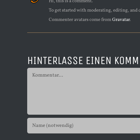
Hi, this is a comment.
To get started with moderating, editing, and
Commenter avatars come from
Gravatar
.
HINTERLASSE EINEN KOMM
Kommentar